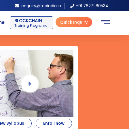
enquiry@tcaindia.in
+91 78271 80534
SAP ERP FICO
ne
Quick Inquiry
Training Programe
ew Syllabus
Enroll now