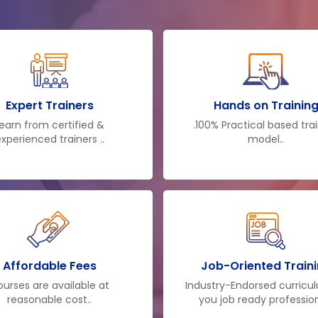
of colossally educat
expertise and acquai
knowledge to make you a
after the training, y
knowledge and can cont
at your workplace. Th
Expert Trainers
Hands on Trainin
selection for employer
earn from certified &
.100% Practical based tra
xperienced trainers ..
model..
only makes them profici
decisions but also make
business more suitably.
Affordable Fees
Job-Oriented Train
urses are available at
Industry-Endorsed curricu
reasonable cost..
you job ready profession