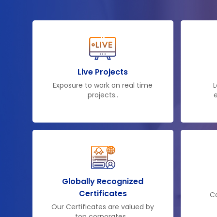
Live Projects
Exposure to work on real time
L
projects..
e
Globally Recognized
Certificates
Co
Our Certificates are valued by
top corporates ..