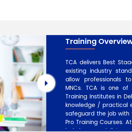
Training Overvie
TCA delivers Best Staad
existing industry stan
allow professionals 
MNCs. TCA is one of
Training Institutes in D
knowledge / practical e
safeguard the job with
Pro Training Courses. At
led by specialists wo