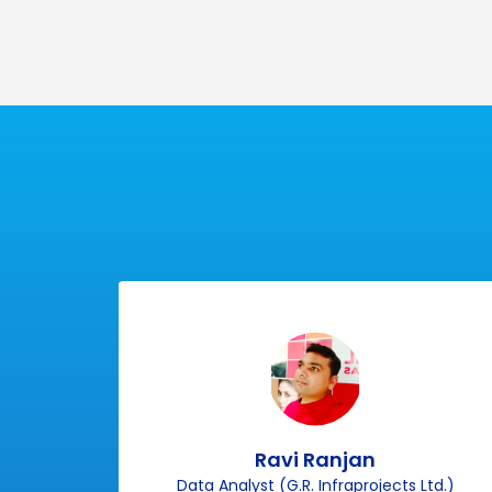
100%
Practi
Placement
Class
Ravi Ranjan
p)
Data Analyst (G.R. Infraprojects Ltd.)