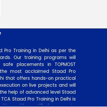
w
 Pro Training in Delhi as per the
dards. Our training programs will
to safe placements in TOPMOST
 the most acclaimed Staad Pro
elhi that offers hands-on practical
xecution on live projects and will
 the help of advanced level Staad
 TCA Staad Pro Training in Delhi is
rking with certified corporate