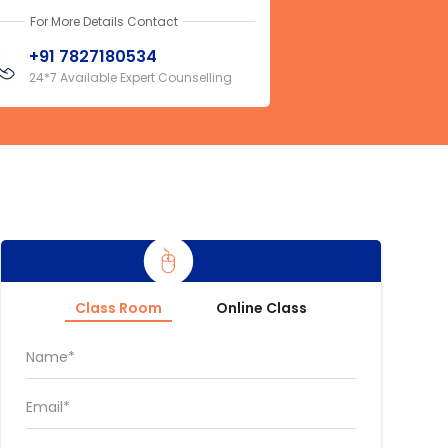
For More Details Contact
+91 7827180534
24*7 Available Expert Counselling
Class Room
Online Class
Name*
Email*