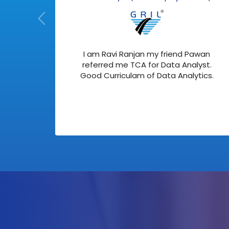
 with
I am Ravi Ranjan my friend Pawan
ata
referred me TCA for Data Analyst.
ing
Good Curriculam of Data Analytics.