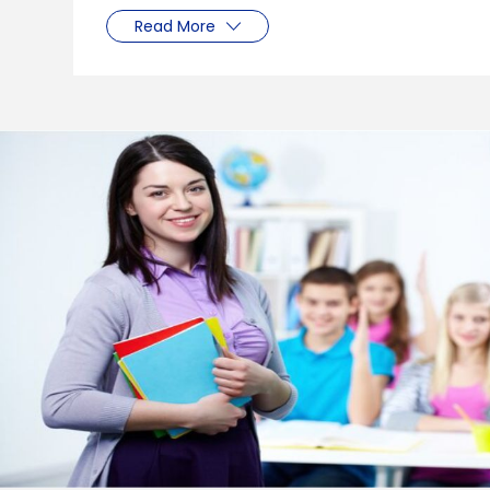
Read More