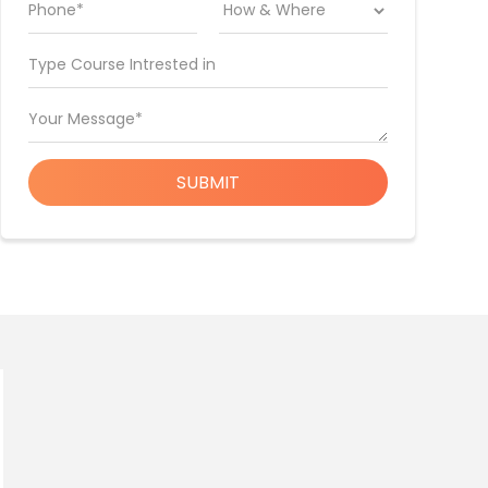
Phone*
Type Course Intrested in
Your Message*
SUBMIT