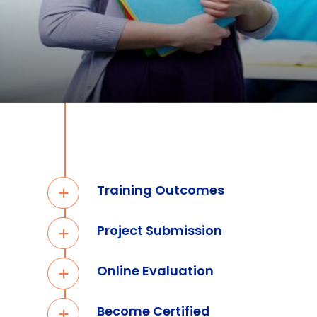
Training Outcomes
Project Submission
Online Evaluation
Become Certified