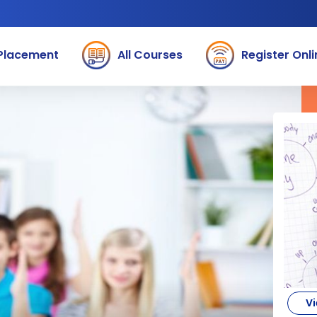
Placement
All Courses
Register Onli
Vi