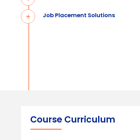
Job Placement Solutions
Course Curriculum