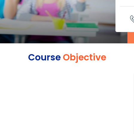
Course
Objective