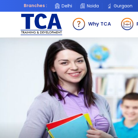
Branches :
Delhi
Noida
Gurgaon
Why TCA