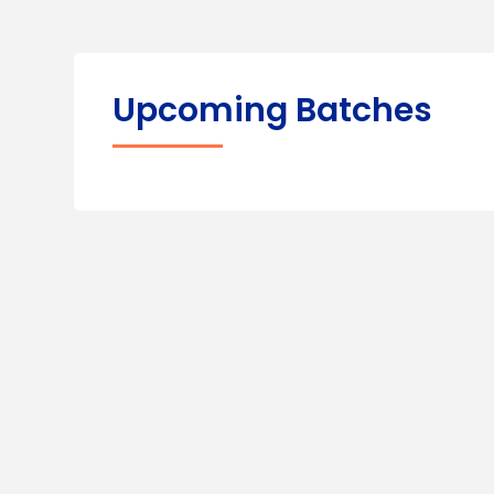
Upcoming Batches