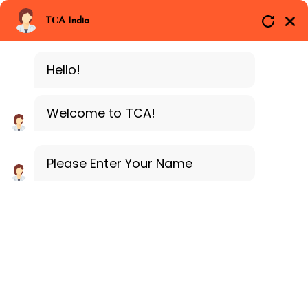
Branches
Call Now
Whatsapp
TCA India
SAP ERP MM
Delhi
Training Programe
Noida
Hello!
Guragon
Welcome to TCA!
Please Enter Your Name