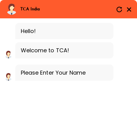
Branches
Call Now
Whatsapp
TCA India
SAP ERP MM
Delhi
Training Programe
Noida
Hello!
Guragon
Welcome to TCA!
Please Enter Your Name