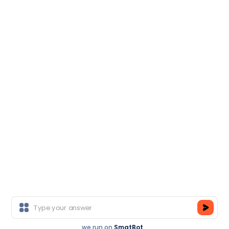
Salesforce
Head Office
M-50, Near Ganpati Honda, Sector-14, Gurgaon,
Haryana-122001
Branch Office
E-6, Sector-3, Near Sector 16 Metro Station, Noida-
201301
Copyright © TCA India.
All Rights Reserved.
we run on
SmatBot