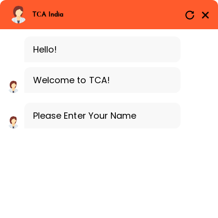
Branches
Call Now
Whatsapp
TCA India
SAP ERP FICO
Delhi
Training Programe
Noida
Hello!
Guragon
Welcome to TCA!
Please Enter Your Name