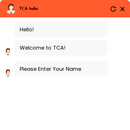
Branches
Call Now
Whatsapp
TCA India
SAP ERP FICO
Delhi
Training Programe
Noida
Hello!
Guragon
Welcome to TCA!
Please Enter Your Name