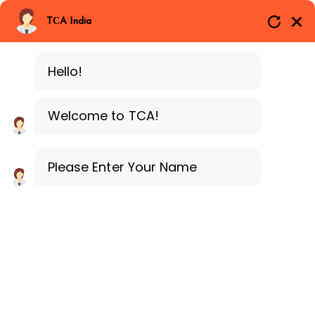
Branches
Call Now
Whatsapp
TCA India
SAP ERP MM
Delhi
Training Programe
Noida
Hello!
Guragon
Welcome to TCA!
Please Enter Your Name