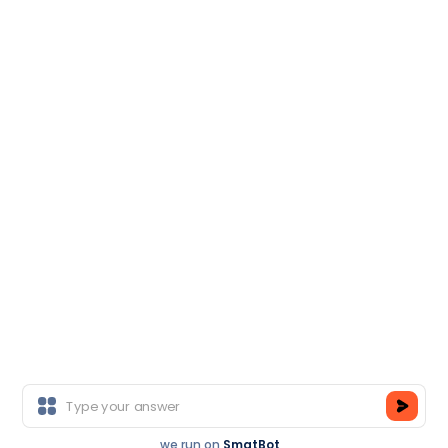
Salesforce
Head Office
M-50, Near Ganpati Honda, Sector-14, Gurgaon,
Haryana-122001
Branch Office
E-6, Sector-3, Near Sector 16 Metro Station, Noida-
201301
Copyright © TCA India.
All Rights Reserved.
we run on
SmatBot