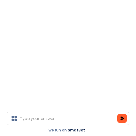
We deliver corporate trainings solutions to
some of India's largest private, public & Govt.
Organizations.
Contact Us
we run on
SmatBot
Register Now
Join As A Trainer
Key Features