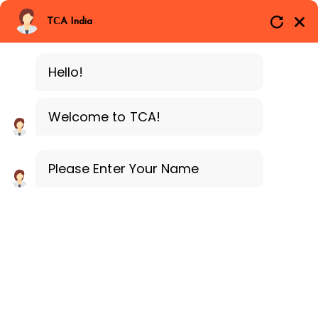
Branches
Call Now
Whatsapp
TCA India
SAP ERP MM
Delhi
Training Programe
Noida
Hello!
Guragon
Welcome to TCA!
Please Enter Your Name