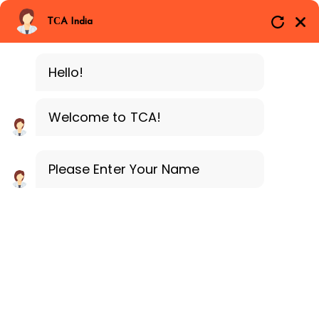
Branches
Call Now
Whatsapp
TCA India
SAP ERP MM
Delhi
Training Programe
Noida
Hello!
Guragon
Welcome to TCA!
Please Enter Your Name