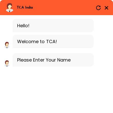
Branches
Call Now
Whatsapp
TCA India
SAP ERP MM
Delhi
Training Programe
Noida
Hello!
Guragon
Welcome to TCA!
Please Enter Your Name