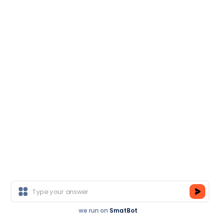
become eligible to get Globally Recognized Certificate
.
3
Earn Training Certification
Post-successful completion of the course & submission
of your project, earn TCA Course Completion
Certification. Post it on social media, get it framed, and
increase your value in the industry
.
4
we run on
SmatBot
Register Now
Join As A Trainer