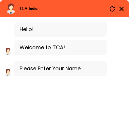
Branches
Call Now
Whatsapp
TCA India
SAP ERP FICO
Delhi
Training Programe
Noida
Hello!
Guragon
Welcome to TCA!
Please Enter Your Name