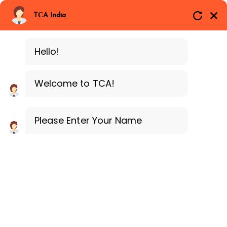
Branches
Call Now
Whatsapp
TCA India
BLOCKCHAIN
Delhi
Training Programe
Noida
Hello!
Guragon
Downloads
Welcome to TCA!
Home
Downloads
Please Enter Your Name
Downloads